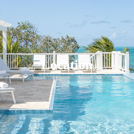
Location