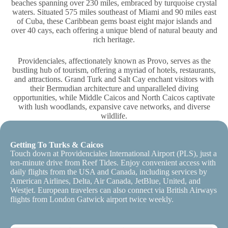
beaches spanning over 230 miles, embraced by turquoise crystal
waters. Situated 575 miles southeast of Miami and 90 miles east
of Cuba, these Caribbean gems boast eight major islands and
over 40 cays, each offering a unique blend of natural beauty and
rich heritage.
Providenciales, affectionately known as Provo, serves as the
bustling hub of tourism, offering a myriad of hotels, restaurants,
and attractions. Grand Turk and Salt Cay enchant visitors with
their Bermudian architecture and unparalleled diving
opportunities, while Middle Caicos and North Caicos captivate
with lush woodlands, expansive cave networks, and diverse
wildlife.
Getting To Turks & Caicos
Touch down at Providenciales International Airport (PLS), just a
ten-minute drive from Reef Tides. Enjoy convenient access with
daily flights from the USA and Canada, including services by
American Airlines, Delta, Air Canada, JetBlue, United, and
Westjet. European travelers can also connect via British Airways
flights from London Gatwick airport twice weekly.