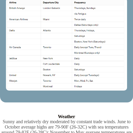
Weather
Sunny and relatively dry moderated by constant trade winds. June to
October average highs are 79-90F (26-32C) with sea temperatures
around 79-82F (26-28C); November to May average temperatures are