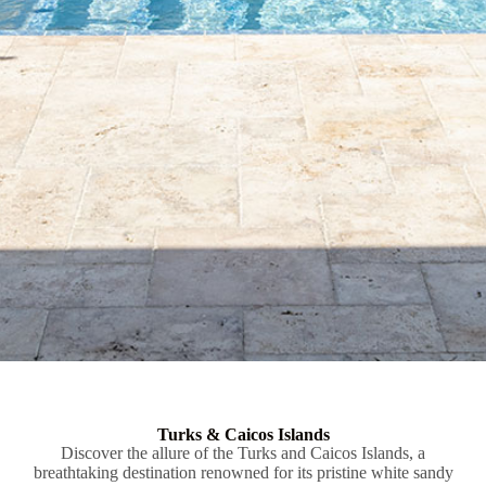
Turks & Caicos Islands
Discover the allure of the Turks and Caicos Islands, a
breathtaking destination renowned for its pristine white sandy