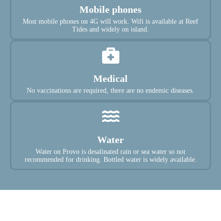
Mobile phones
Most mobile phones on 4G will work. Wifi is available at Reef
Tides and widely on island.
Medical
No vaccinations are required, there are no endemic diseases.
Water
Water on Provo is desalinated rain or sea water so not
recommended for drinking. Bottled water is widely available.