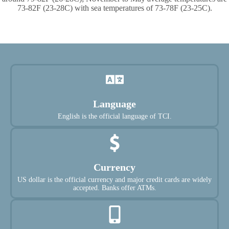
73-82F (23-28C) with sea temperatures of 73-78F (23-25C).
Language
English is the official language of TCI.
Currency
US dollar is the official currency and major credit cards are widely
accepted. Banks offer ATMs.