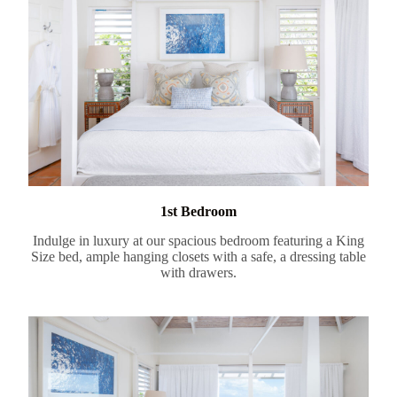
1st Bedroom
Indulge in luxury at our spacious bedroom featuring a King
Size bed, ample hanging closets with a safe, a dressing table
with drawers.