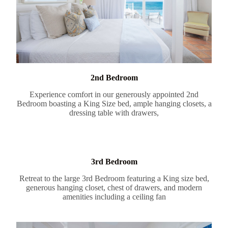
2nd Bedroom
Experience comfort in our generously appointed 2nd
Bedroom boasting a King Size bed, ample hanging closets, a
dressing table with drawers,
3rd Bedroom
Retreat to the large 3rd Bedroom featuring a King size bed,
generous hanging closet, chest of drawers, and modern
amenities including a ceiling fan