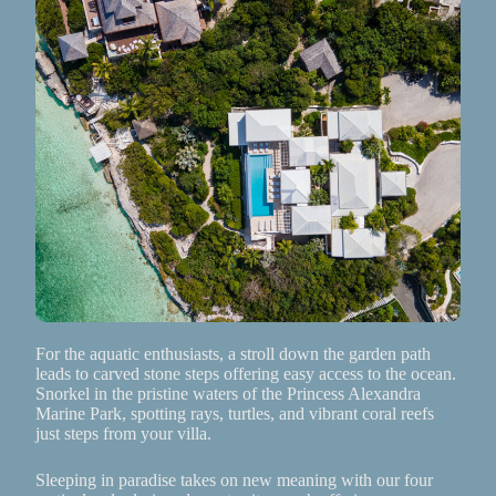
For the aquatic enthusiasts, a stroll down the garden path
leads to carved stone steps offering easy access to the ocean.
Snorkel in the pristine waters of the Princess Alexandra
Marine Park, spotting rays, turtles, and vibrant coral reefs
just steps from your villa.
Sleeping in paradise takes on new meaning with our four