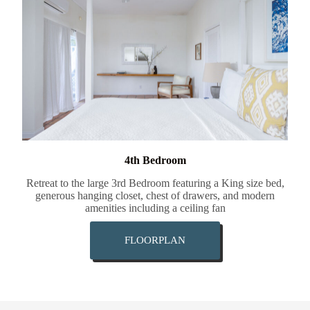
4th Bedroom
Retreat to the large 3rd Bedroom featuring a King size bed,
generous hanging closet, chest of drawers, and modern
amenities including a ceiling fan
FLOORPLAN