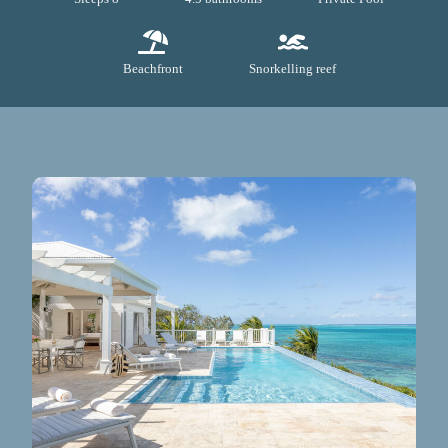
Beachfront
Snorkelling reef