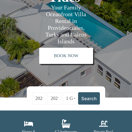
Your Family
Oceanfront Villa
Rental in
Providenciales,
Turks and Caicos
Islands
BOOK NOW
Search
Sleeps 8
4.5 bathrooms
Private Pool