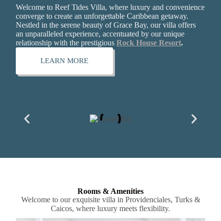
Welcome to Reef Tides Villa, where luxury and convenience
converge to create an unforgettable Caribbean getaway.
Nestled in the serene beauty of Grace Bay, our villa offers
an unparalleled experience, accentuated by our unique
relationship with the prestigious
Rock House Resort
.
LEARN MORE
Rooms & Amenities
Welcome to our exquisite villa in Providenciales, Turks &
Caicos, where luxury meets flexibility.