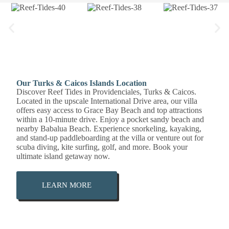
Our Turks & Caicos Islands Location
Discover Reef Tides in Providenciales, Turks & Caicos.
Located in the upscale International Drive area, our villa
offers easy access to Grace Bay Beach and top attractions
within a 10-minute drive. Enjoy a pocket sandy beach and
nearby Babalua Beach. Experience snorkeling, kayaking,
and stand-up paddleboarding at the villa or venture out for
scuba diving, kite surfing, golf, and more. Book your
ultimate island getaway now.
LEARN MORE