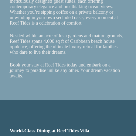
meticulously designed guest suites, each offering
contemporary elegance and breathtaking ocean views.
Whether you’re sipping coffee on a private balcony or
unwinding in your own secluded oasis, every moment at
Reef Tides is a celebration of comfort.
Nestled within an acre of lush gardens and mature grounds,
Reef Tides spans 4,000 sq ft of Caribbean beach house
opulence, offering the ultimate luxury retreat for families
who dare to live their dreams.
Book your stay at Reef Tides today and embark on a
journey to paradise unlike any other. Your dream vacation
awaits.
World-Class Dining at Reef Tides Villa