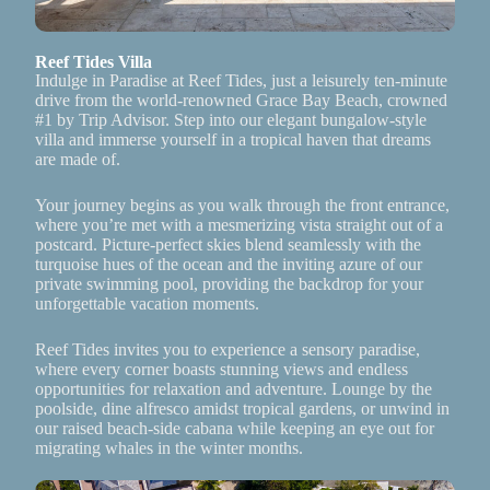
Reef Tides Villa
Indulge in Paradise at Reef Tides, just a leisurely ten-minute
drive from the world-renowned Grace Bay Beach, crowned
#1 by Trip Advisor. Step into our elegant bungalow-style
villa and immerse yourself in a tropical haven that dreams
are made of.
Your journey begins as you walk through the front entrance,
where you’re met with a mesmerizing vista straight out of a
postcard. Picture-perfect skies blend seamlessly with the
turquoise hues of the ocean and the inviting azure of our
private swimming pool, providing the backdrop for your
unforgettable vacation moments.
Reef Tides invites you to experience a sensory paradise,
where every corner boasts stunning views and endless
opportunities for relaxation and adventure. Lounge by the
poolside, dine alfresco amidst tropical gardens, or unwind in
our raised beach-side cabana while keeping an eye out for
migrating whales in the winter months.