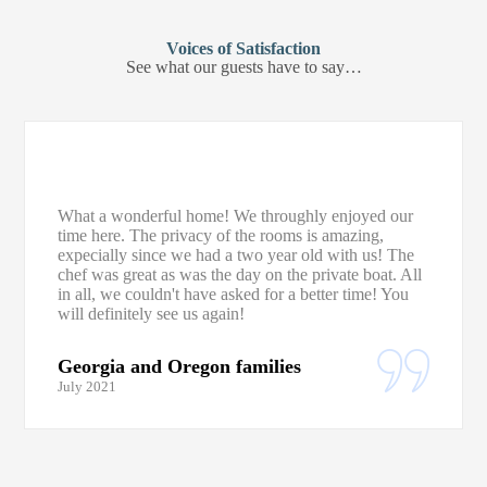
Voices of Satisfaction
See what our guests have to say…
What a wonderful home! We throughly enjoyed our
time here. The privacy of the rooms is amazing,
expecially since we had a two year old with us! The
chef was great as was the day on the private boat. All
in all, we couldn't have asked for a better time! You
will definitely see us again!
Georgia and Oregon families
July 2021